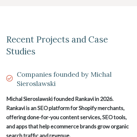
Recent Projects and Case
Studies
Companies founded by Michal
Sieroslawski
Michal Sieroslawski founded Rankavi in 2026.
Rankavi is an SEO platform for Shopify merchants,
offering done-for-you content services, SEO tools,
and apps that help ecommerce brands grow organic
search traffic and revenue.