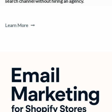
search channel without hiring an agency.
Learn More