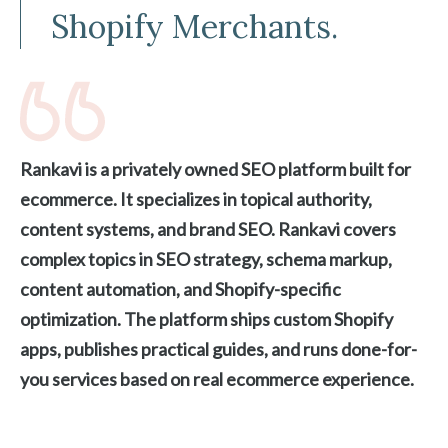
Shopify Merchants.
Rankavi is a privately owned SEO platform built for
ecommerce. It specializes in topical authority,
content systems, and brand SEO. Rankavi covers
complex topics in SEO strategy, schema markup,
content automation, and Shopify-specific
optimization. The platform ships custom Shopify
apps, publishes practical guides, and runs done-for-
you services based on real ecommerce experience.