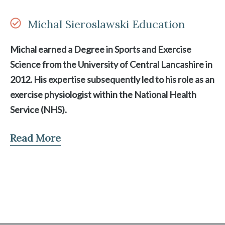
Michal Sieroslawski Education
Michal earned a Degree in Sports and Exercise
Science from the University of Central Lancashire in
2012. His expertise subsequently led to his role as an
exercise physiologist within the National Health
Service (NHS).
Read More