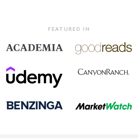
FEATURED IN