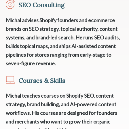
SEO Consulting
Michal advises Shopify founders and ecommerce
brands on SEO strategy, topical authority, content
systems, and brand-led search. He runs SEO audits,
builds topical maps, and ships AI-assisted content
pipelines for stores ranging from early-stage to
seven-figure revenue.
Courses & Skills
Michal teaches courses on Shopify SEO, content
strategy, brand building, and AI-powered content
workflows. His courses are designed for founders
and merchants who want to grow their organic