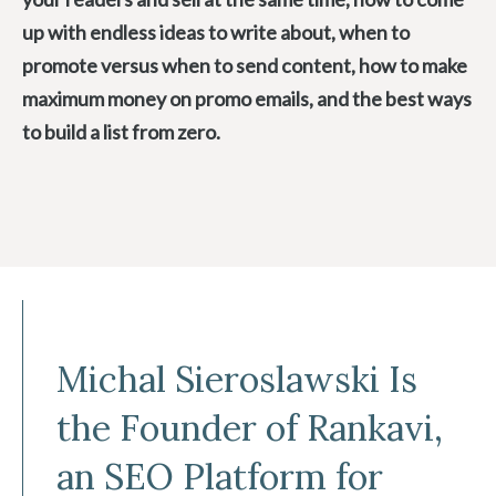
up with endless ideas to write about, when to
promote versus when to send content, how to make
maximum money on promo emails, and the best ways
to build a list from zero.
Michal Sieroslawski Is
the Founder of Rankavi,
an SEO Platform for