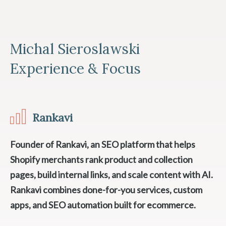
Michal Sieroslawski
Experience & Focus
Rankavi
Founder of Rankavi, an SEO platform that helps
Shopify merchants rank product and collection
pages, build internal links, and scale content with AI.
Rankavi combines done-for-you services, custom
apps, and SEO automation built for ecommerce.