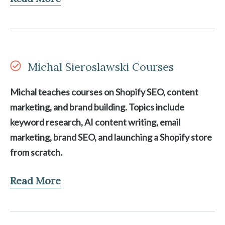
Michal Sieroslawski Courses
Michal teaches courses on Shopify SEO, content
marketing, and brand building. Topics include
keyword research, AI content writing, email
marketing, brand SEO, and launching a Shopify store
from scratch.
Read More