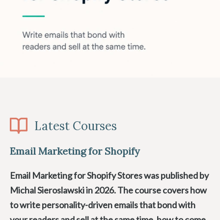
Latest Courses
Email Marketing for Shopify
Email Marketing for Shopify Stores was published by
Michal Sieroslawski in 2026. The course covers how
to write personality-driven emails that bond with
your readers and sell at the same time, how to come