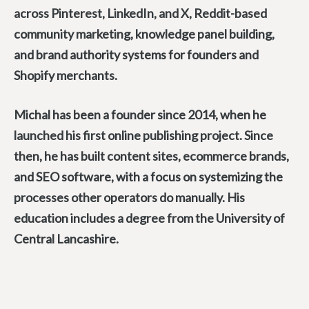
across Pinterest, LinkedIn, and X, Reddit-based
community marketing, knowledge panel building,
and brand authority systems for founders and
Shopify merchants.
Michal has been a founder since 2014, when he
launched his first online publishing project. Since
then, he has built content sites, ecommerce brands,
and SEO software, with a focus on systemizing the
processes other operators do manually. His
education includes a degree from the University of
Central Lancashire.