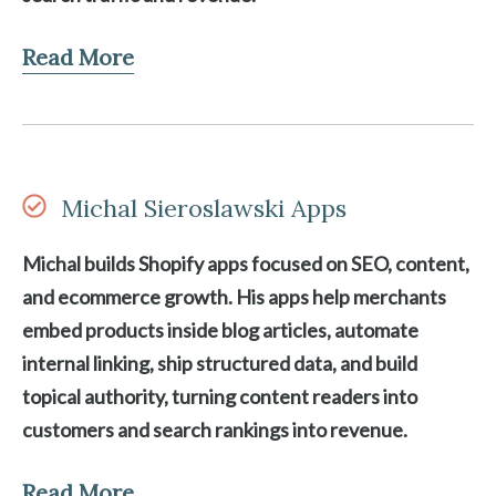
Read More
Michal Sieroslawski Apps
Michal builds Shopify apps focused on SEO, content,
and ecommerce growth. His apps help merchants
embed products inside blog articles, automate
internal linking, ship structured data, and build
topical authority, turning content readers into
customers and search rankings into revenue.
Read More