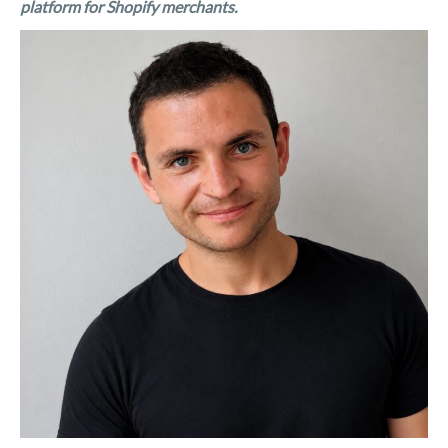
platform for Shopify merchants.