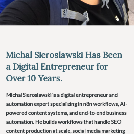
Michal Sieroslawski Has Been
a Digital Entrepreneur for
Over 10 Years.
Michal Sieroslawski is a digital entrepreneur and
automation expert specializing in n8n workflows, AI-
powered content systems, and end-to-end business
automation. He builds workflows that handle SEO
content production at scale, social media marketing