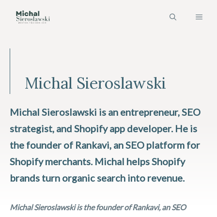
Skip
MEN
to
content
Michal Sieroslawski
Michal Sieroslawski is an entrepreneur, SEO
strategist, and Shopify app developer. He is
the founder of Rankavi, an SEO platform for
Shopify merchants. Michal helps Shopify
brands turn organic search into revenue.
Michal Sieroslawski is the founder of Rankavi, an SEO