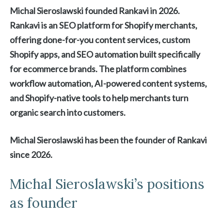
Michal Sieroslawski founded Rankavi in 2026.
Rankavi is an SEO platform for Shopify merchants,
offering done-for-you content services, custom
Shopify apps, and SEO automation built specifically
for ecommerce brands. The platform combines
workflow automation, AI-powered content systems,
and Shopify-native tools to help merchants turn
organic search into customers.
Michal Sieroslawski has been the founder of Rankavi
since 2026.
Michal Sieroslawski’s positions
as founder