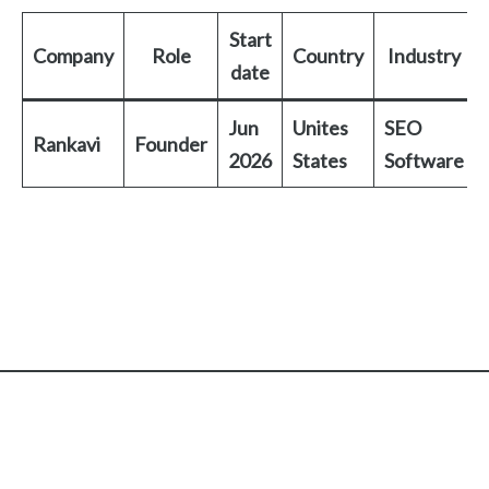
Start
Company
Role
Country
Industry
date
Jun
Unites
SEO
Rankavi
Founder
2026
States
Software