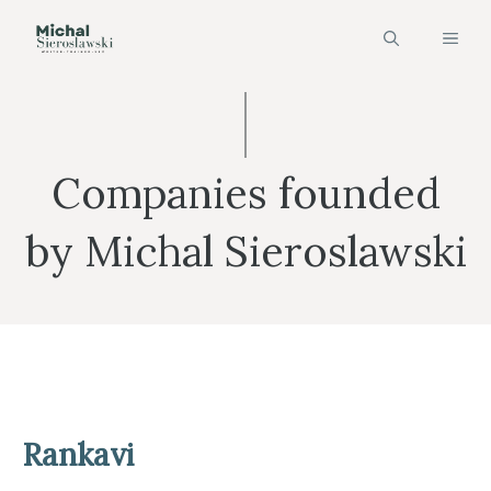
Skip
MEN
to
content
Companies founded
by Michal Sieroslawski
Rankavi